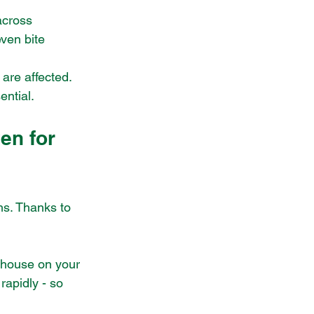
across 
ven bite 
 are affected. 
ential.
en for 
hs. Thanks to 
 house on your 
rapidly - so 