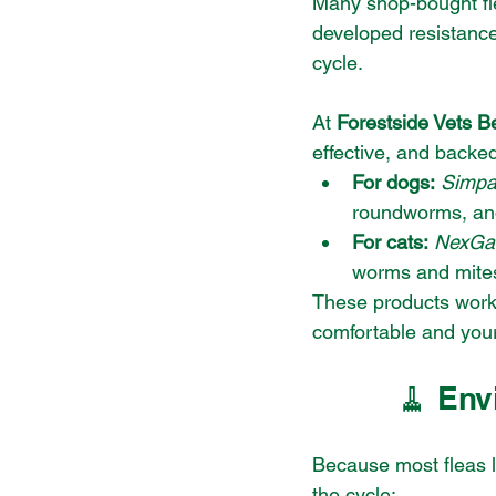
Many shop-bought fl
developed resistance 
cycle.
At 
Forestside Vets Be
effective, and backe
For dogs:
Simpar
roundworms, an
For cats:
NexGa
worms and mite
These products work q
comfortable and your
🧹 Env
Because most fleas l
the cycle: