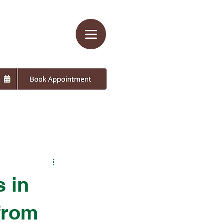
s in
 from