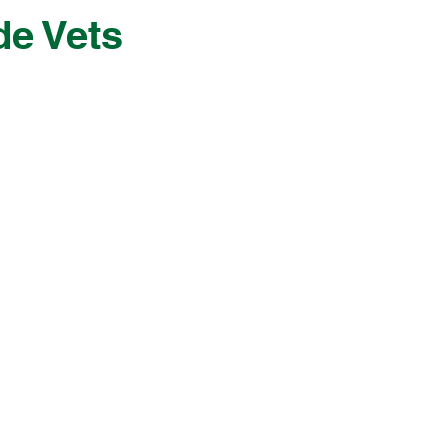
de Vets