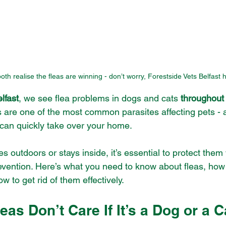
h realise the fleas are winning - don’t worry, Forestside Vets Belfast h
lfast
, we see flea problems in dogs and cats 
throughout
s are one of the most common parasites affecting pets - 
y can quickly take over your home.
 outdoors or stays inside, it’s essential to protect them w
evention. Here’s what you need to know about fleas, how
 to get rid of them effectively.
leas Don’t Care If It’s a Dog or a C