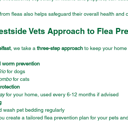
from fleas also helps safeguard their overall health and 
estside Vets Approach to Flea Pr
lfast
, we take a 
three-step approach
 to keep your home 
d worm prevention
rio
 for dogs
ombo
 for cats
rotection
ay
 for your home, used every 6-12 months if advised
g
 wash pet bedding regularly
u create a tailored flea prevention plan for your pets a