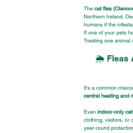
The 
cat flea (Ctenoc
Northern Ireland. Des
humans if the infest
If one of your pets 
Treating one animal 
🌦️ Fleas
It’s a common miscon
central heating and 
Even 
indoor-only cat
clothing, visitors, or
year-round protection 