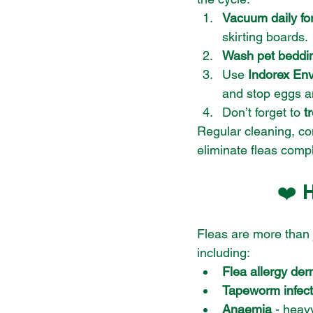
Vacuum daily fo
skirting boards.
Wash pet beddin
Use 
Indorex En
and stop eggs a
Don’t forget to 
t
Regular cleaning, co
eliminate fleas compl
❤️ 
Fleas are more than 
including:
Flea allergy der
Tapeworm infect
Anaemia
 - heav