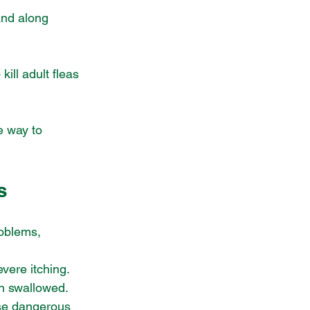
and along 
kill adult fleas 
e way to 
s
oblems, 
evere itching.
en swallowed.
use dangerous 