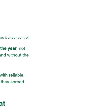
as it under control!
 the year
, not 
and without the 
ith reliable, 
 they spread 
at