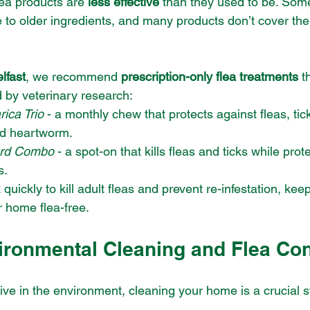
ea products are 
less effective
 than they used to be. Som
to older ingredients, and many products don’t cover the en
lfast
, we recommend 
prescription-only flea treatments
 t
d by veterinary research:
ica Trio
 - a monthly chew that protects against fleas, tick
d heartworm.
rd Combo
 - a spot-on that kills fleas and ticks while prot
s.
uickly to kill adult fleas and prevent re-infestation, kee
 home flea-free.
ironmental Cleaning and Flea Con
ive in the environment, cleaning your home is a crucial s