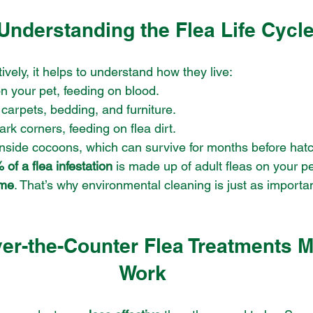
Understanding the Flea Life Cycl
tively, it helps to understand how they live:
on your pet, feeding on blood.
to carpets, bedding, and furniture.
dark corners, feeding on flea dirt.
inside cocoons, which can survive for months before hatc
of a flea infestation
 is made up of adult fleas on your pe
ome
. That’s why environmental cleaning is just as importan
er-the-Counter Flea Treatments M
Work