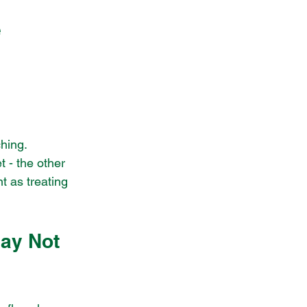
e
hing.
t - the other 
t as treating 
ay Not 