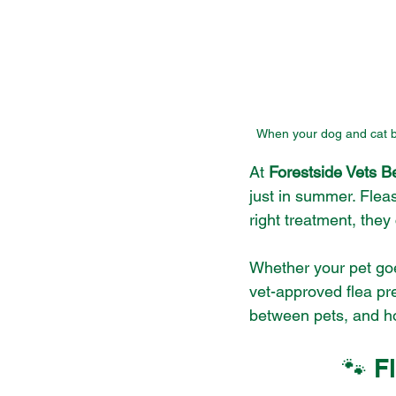
When your dog and cat bot
At 
Forestside Vets Be
just in summer. Flea
right treatment, the
Whether your pet goes
vet-approved flea pr
between pets, and how
🐾 F