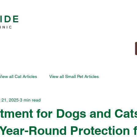
View all Cat Articles
View all Small Pet Articles
 21, 2025
3 min read
atment for Dogs and Cat
- Year-Round Protection