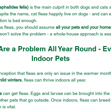
ephalides felis)
 is the main culprit in both dogs and cats 
pite the name, cat fleas happily live on dogs - and can e
ation is bad enough.
has fleas, you should assume 
all your pets and your home
won’t solve the problem - a whole-house approach is ess
 Are a Problem All Year Round - Ev
Indoor Pets
ception that fleas are only an issue in the warmer mont
mild winters
, fleas can thrive indoors all year.
s
 can get fleas. Eggs and larvae can be brought into the
 other pets that go outside. Once indoors, fleas can breed 
is vital.