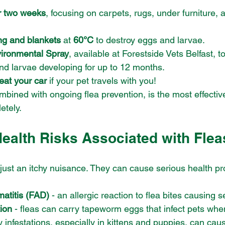
r two weeks
, focusing on carpets, rugs, under furniture, 
g and blankets
 at 
60°C
 to destroy eggs and larvae.
vironmental Spray
, available at Forestside Vets Belfast, to 
nd larvae developing for up to 12 months.
reat your car
 if your pet travels with you!
mbined with ongoing flea prevention, is the most effectiv
etely.
Health Risks Associated with Flea
just an itchy nuisance. They can cause serious health pr
matitis (FAD)
 - an allergic reaction to flea bites causing s
ion
 - fleas can carry tapeworm eggs that infect pets wh
y infestations, especially in kittens and puppies, can ca