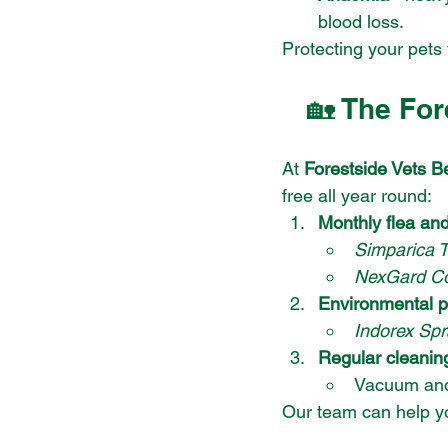
blood loss.
Protecting your pets 
🏡 The For
At 
Forestside Vets Be
free all year round:
Monthly flea an
Simparica T
NexGard C
Environmental p
Indorex Spr
Regular cleanin
Vacuum and
Our team can help yo