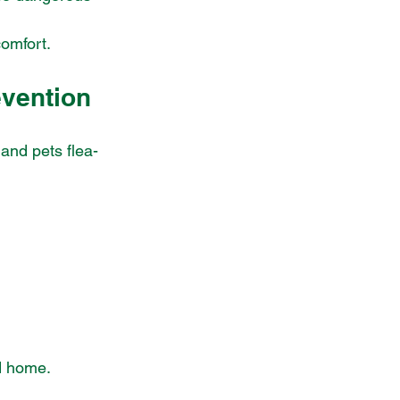
comfort.
evention
and pets flea-
nd home.