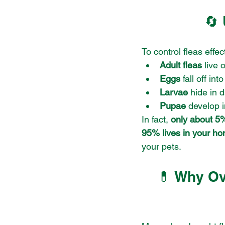
🔄 
To control fleas effec
Adult fleas
 live 
Eggs
 fall off in
Larvae
 hide in 
Pupae
 develop 
In fact, 
only about 5% 
95% lives in your h
your pets.
💊 Why Ov