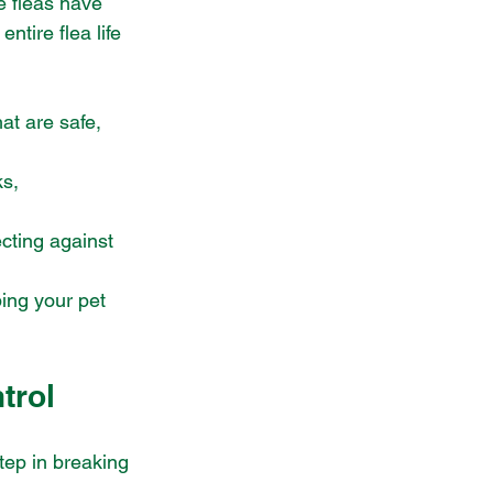
e fleas have 
tire flea life 
hat are safe, 
s, 
ecting against 
ping your pet 
trol
tep in breaking 