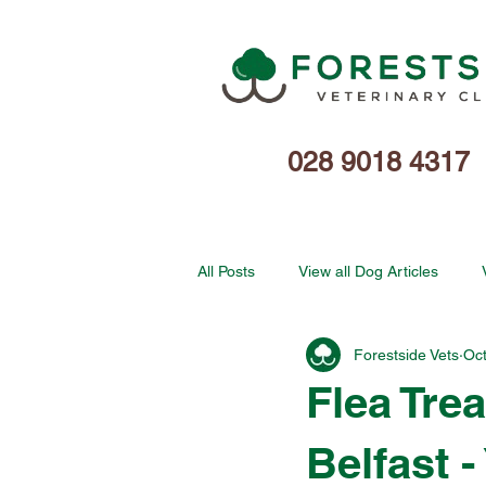
028 9018 4317
All Posts
View all Dog Articles
Forestside Vets
Oct
Flea Tre
Belfast 