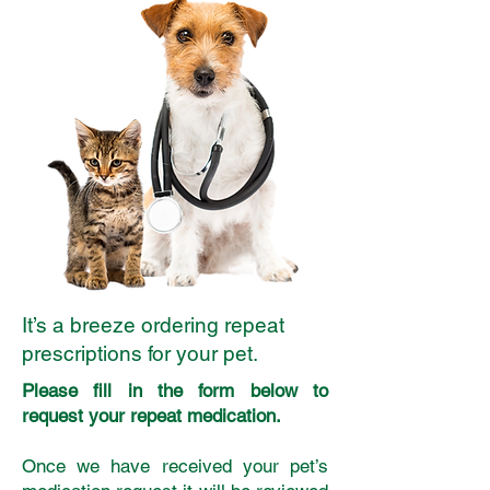
It’s a breeze ordering repeat
prescriptions for your pet.
Please fill in the form below to
request your repeat medication.
Once we have received your pet’s