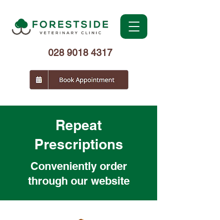
028 9018 4317
Repeat
Prescriptions
Conveniently order
through our website