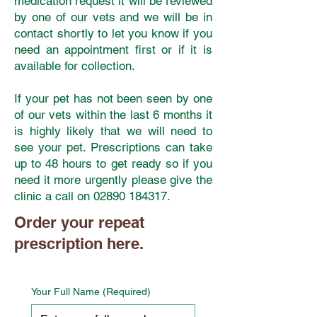
medication request it will be reviewed
by one of our vets and we will be in
contact shortly to let you know if you
need an appointment first or if it is
available for collection.
If your pet has not been seen by one
of our vets within the last 6 months it
is highly likely that we will need to
see your pet. Prescriptions can take
up to 48 hours to get ready so if you
need it more urgently please give the
clinic a call on
02890 184317
.
Order your repeat
prescription here.
Your Full Name
(Required)