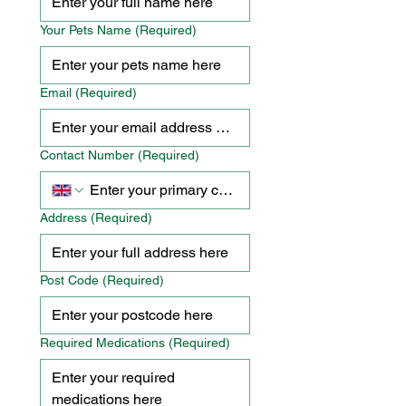
Your Pets Name
(Required)
Email
(Required)
Contact Number
(Required)
Address
(Required)
Post Code
(Required)
Required Medications
(Required)