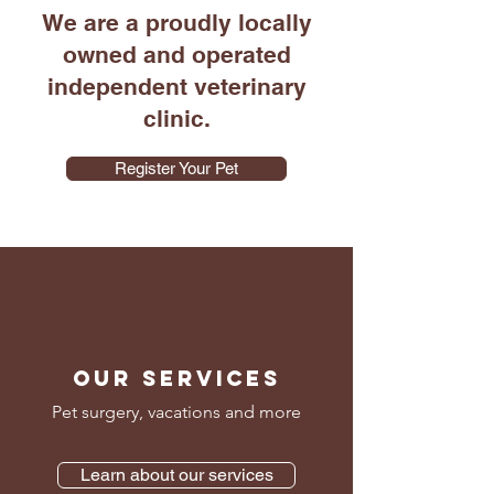
We are a proudly locally
owned and operated
independent veterinary
clinic.
Register Your Pet
OUR SERVICES
Pet surgery, vacations and more
Learn about our services