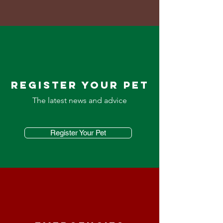
REGISTER YOUR PET
The latest news and advice
Register Your Pet