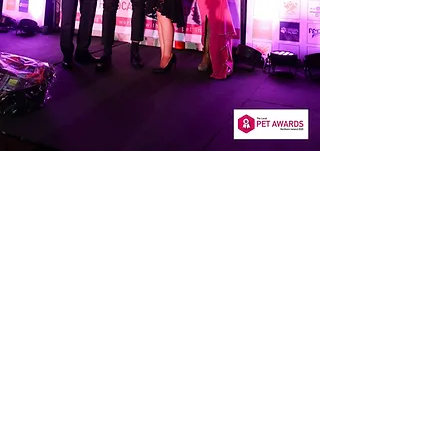
OUR PRICING
Our
transparent pricing
means no
surprises – you’ll know exactly what
to expect, allowing you to make
informed decisions about your pet’s
care without any hidden costs.
REPEAT
PRESCRIPTIONS
Conveniently request medication
refills via a simple form on our
website. Find out more here.