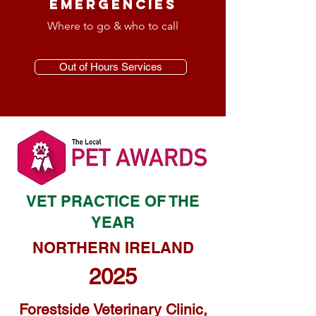
emergencies
Where to go & who to call
Out of Hours Services
VET PRACTICE OF THE
YEAR
NORTHERN IRELAND
2025
Forestside Veterinary Clinic,