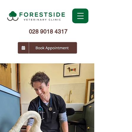
028 9018 4317