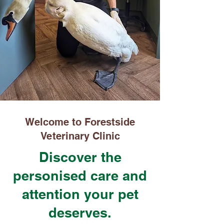
Welcome to Forestside
Veterinary Clinic
Discover the
personised care and
attention your pet
deserves.