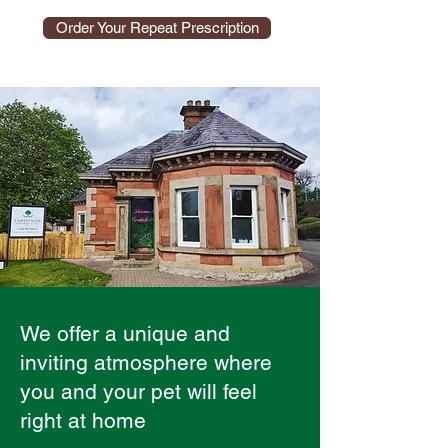
Order Your Repeat Prescription
We offer a unique and
inviting atmosphere where
you and your pet will feel
right at home