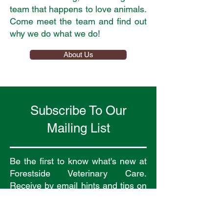
team that happens to love animals.
Come meet the team and find out
why we do what we do!
About Us
Subscribe To Our
Mailing List
Be the first to know what's new at
Forestside Veterinary Care.
Receive by email hints and tips on
how to look after your pet and
receive news about new services