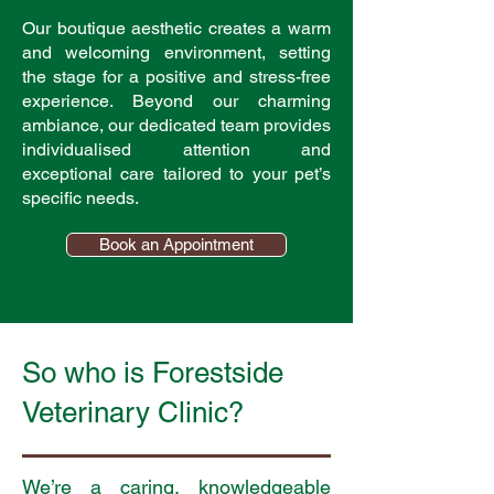
Our boutique aesthetic creates a warm
and welcoming environment, setting
the stage for a positive and stress-free
experience. Beyond our charming
ambiance, our dedicated team provides
individualised attention and
exceptional care tailored to your pet’s
specific needs.
Book an Appointment
So who is Forestside
Veterinary Clinic?
We’re a caring, knowledgeable