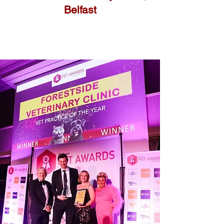
Belfast